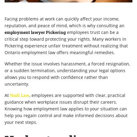
Facing problems at work can quickly affect your income,
reputation, and peace of mind, which is why consulting an
employment lawyer Pickering
employees trust can be a
critical step toward protecting your rights. Many workers in
Pickering experience unfair treatment without realizing that
Ontario employment law offers meaningful remedies.
Whether the issue involves harassment, a forced resignation,
or a sudden termination, understanding your legal options
allows you to respond with confidence rather than
uncertainty.
At
Nadi Law
, employees are supported with clear, practical
guidance when workplace issues disrupt their careers.
Knowing how employment law applies to your situation can
help you regain control and make informed decisions about
your next steps.