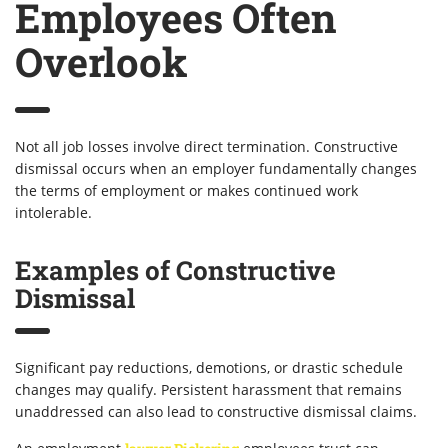
Employees Often
Overlook
Not all job losses involve direct termination. Constructive
dismissal occurs when an employer fundamentally changes
the terms of employment or makes continued work
intolerable.
Examples of Constructive
Dismissal
Significant pay reductions, demotions, or drastic schedule
changes may qualify. Persistent harassment that remains
unaddressed can also lead to constructive dismissal claims.