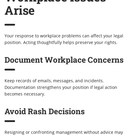
Arise
Your response to workplace problems can affect your legal
position. Acting thoughtfully helps preserve your rights.
Document Workplace Concerns
Keep records of emails, messages, and incidents.
Documentation strengthens your position if legal action
becomes necessary.
Avoid Rash Decisions
Resigning or confronting management without advice may