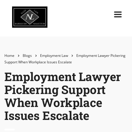
Home
Blogs
Employment Law
Employment Lawyer Pickering
Support When Workplace Issues Escalate
Employment Lawyer
Pickering Support
When Workplace
Issues Escalate