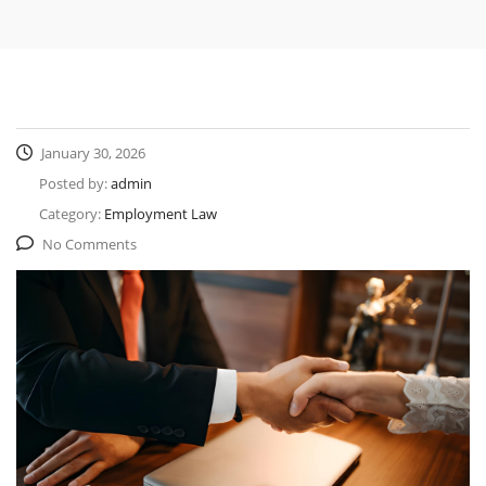
January 30, 2026
Posted by:
admin
Category:
Employment Law
No Comments