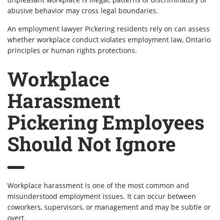
abusive behavior may cross legal boundaries.
An employment lawyer Pickering residents rely on can assess
whether workplace conduct violates employment law, Ontario
principles or human rights protections.
Workplace
Harassment
Pickering Employees
Should Not Ignore
Workplace harassment is one of the most common and
misunderstood employment issues. It can occur between
coworkers, supervisors, or management and may be subtle or
overt.