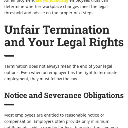
An employment
lawyer Pickering
employees trust can
determine whether workplace changes meet the legal
threshold and advise on the proper next steps.
Unfair Termination
and Your Legal Rights
Termination does not always mean the end of your legal
options. Even when an employer has the right to terminate
employment, they must follow the law.
Notice and Severance Obligations
Most employees are entitled to reasonable notice or
compensation. Employers often provide only minimum
entitlements, which may be far less than what the common