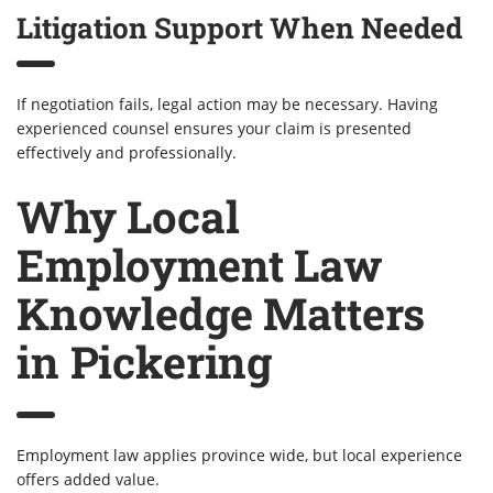
Litigation Support When Needed
If negotiation fails, legal action may be necessary. Having
experienced counsel ensures your claim is presented
effectively and professionally.
Why Local
Employment Law
Knowledge Matters
in Pickering
Employment law applies province wide, but local experience
offers added value.