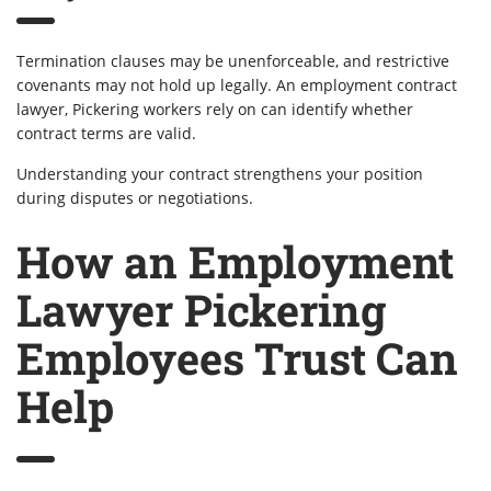
Termination clauses may be unenforceable, and restrictive
covenants may not hold up legally. An employment contract
lawyer, Pickering workers rely on can identify whether
contract terms are valid.
Understanding your contract strengthens your position
during disputes or negotiations.
How an Employment
Lawyer Pickering
Employees Trust Can
Help