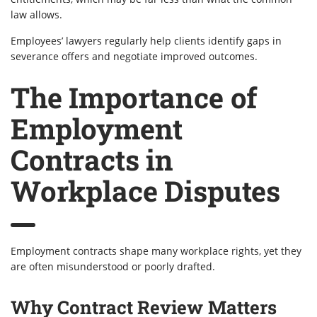
law allows.
Employees’ lawyers regularly help clients identify gaps in
severance offers and negotiate improved outcomes.
The Importance of
Employment
Contracts in
Workplace Disputes
Employment contracts shape many workplace rights, yet they
are often misunderstood or poorly drafted.
Why Contract Review Matters