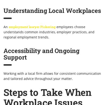
Understanding Local Workplaces
An
employment lawyer Pickering
employees choose
understands common industries, employer practices, and
regional employment trends.
Accessibility and Ongoing
Support
Working with a local firm allows for consistent communication
and tailored advice throughout your matter.
Steps to Take When
Workplace Issues