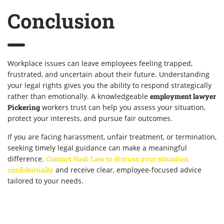
Conclusion
Workplace issues can leave employees feeling trapped,
frustrated, and uncertain about their future. Understanding
your legal rights gives you the ability to respond strategically
rather than emotionally. A knowledgeable
employment lawyer
Pickering
workers trust can help you assess your situation,
protect your interests, and pursue fair outcomes.
If you are facing harassment, unfair treatment, or termination,
seeking timely legal guidance can make a meaningful
difference.
Contact Nadi Law to discuss your situation
confidentially
and receive clear, employee-focused advice
tailored to your needs.