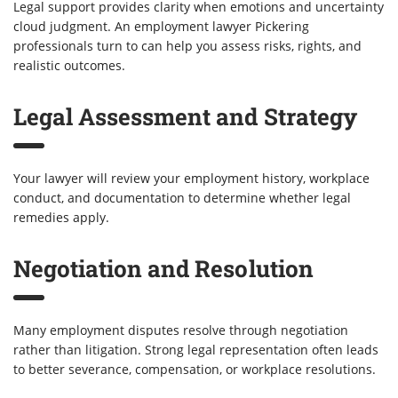
Legal support provides clarity when emotions and uncertainty
cloud judgment. An employment lawyer Pickering
professionals turn to can help you assess risks, rights, and
realistic outcomes.
Legal Assessment and Strategy
Your lawyer will review your employment history, workplace
conduct, and documentation to determine whether legal
remedies apply.
Negotiation and Resolution
Many employment disputes resolve through negotiation
rather than litigation. Strong legal representation often leads
to better severance, compensation, or workplace resolutions.