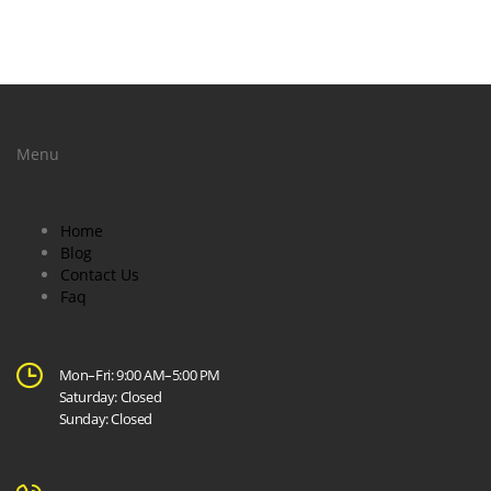
Menu
Home
Blog
Contact Us
Faq
Mon–Fri: 9:00 AM–5:00 PM
Saturday: Closed
Sunday: Closed