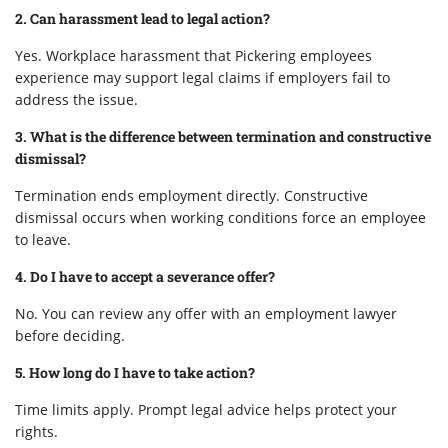
2. Can harassment lead to legal action?
Yes. Workplace harassment that Pickering employees
experience may support legal claims if employers fail to
address the issue.
3. What is the difference between termination and constructive
dismissal?
Termination ends employment directly. Constructive
dismissal occurs when working conditions force an employee
to leave.
4. Do I have to accept a severance offer?
No. You can review any offer with an employment lawyer
before deciding.
5. How long do I have to take action?
Time limits apply. Prompt legal advice helps protect your
rights.