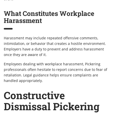
What Constitutes Workplace
Harassment
Harassment may include repeated offensive comments,
intimidation, or behavior that creates a hostile environment.
Employers have a duty to prevent and address harassment
once they are aware of it.
Employees dealing with workplace harassment, Pickering
professionals often hesitate to report concerns due to fear of
retaliation. Legal guidance helps ensure complaints are
handled appropriately.
Constructive
Dismissal Pickering