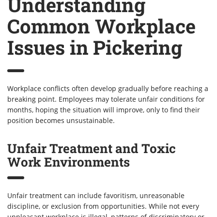
Understanding
Common Workplace
Issues in Pickering
Workplace conflicts often develop gradually before reaching a
breaking point. Employees may tolerate unfair conditions for
months, hoping the situation will improve, only to find their
position becomes unsustainable.
Unfair Treatment and Toxic
Work Environments
Unfair treatment can include favoritism, unreasonable
discipline, or exclusion from opportunities. While not every
unpleasant workplace is illegal, patterns of discriminatory or