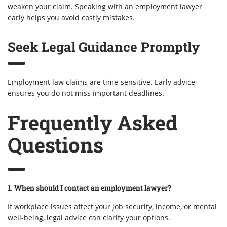
weaken your claim. Speaking with an employment lawyer
early helps you avoid costly mistakes.
Seek Legal Guidance Promptly
Employment law claims are time-sensitive. Early advice
ensures you do not miss important deadlines.
Frequently Asked
Questions
1. When should I contact an employment lawyer?
If workplace issues affect your job security, income, or mental
well-being, legal advice can clarify your options.