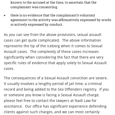
known to the accused at the time, to ascertain that the
complainant was consenting.
there is no evidence that the complainant’s voluntary
agreement to the activity was affirmatively expressed by words
or actively expressed by conduct.
As you can see from the above provisions, sexual assault
cases can get quite complicated. The above information
represents the tip of the iceberg when it comes to Sexual
Assault cases. The complexity of these cases increases
significantly when considering the fact that there are very
specific rules of evidence that apply solely to Sexual Assault
cases.
The consequences of a Sexual Assault conviction are severe.
It usually involves a lengthy period of jail time, a criminal
record and being added to the Sex Offenders registry. If you
or someone you know is facing a Sexual Assault charge,
please feel free to contact the lawyers at Nadi Law for
assistance. Our office has significant experience defending
clients against such charges, and we can most certainly