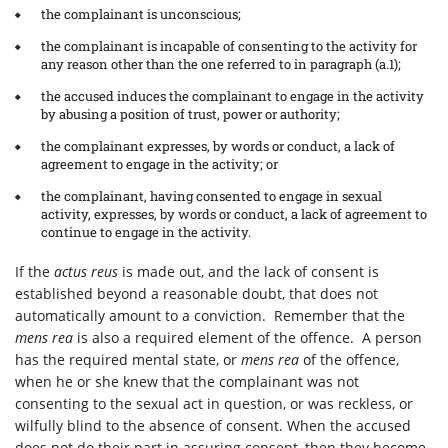
the complainant is unconscious;
the complainant is incapable of consenting to the activity for
any reason other than the one referred to in paragraph (a.1);
the accused induces the complainant to engage in the activity
by abusing a position of trust, power or authority;
the complainant expresses, by words or conduct, a lack of
agreement to engage in the activity; or
the complainant, having consented to engage in sexual
activity, expresses, by words or conduct, a lack of agreement to
continue to engage in the activity.
If the
actus reus
is made out, and the lack of consent is
established beyond a reasonable doubt, that does not
automatically amount to a conviction. Remember that the
mens rea
is also a required element of the offence. A person
has the required mental state, or
mens rea
of the offence,
when he or she knew that the complainant was not
consenting to the sexual act in question, or was reckless, or
wilfully blind to the absence of consent. When the accused
does not do their part in assuring consent, then they become