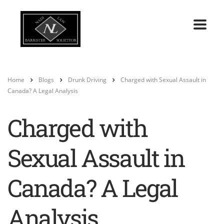
Home
Blogs
Drunk Driving
Charged with Sexual Assault in
Canada? A Legal Analysis
Charged with
Sexual Assault in
Canada? A Legal
Analysis