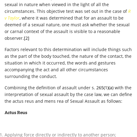
sexual in nature when viewed in the light of all the
circumstances. This objective test was set out in the case of
R
v Taylor
, where it was determined that for an assault to be
deemed of a sexual nature, one must ask whether the sexual
or carnal context of the assault is visible to a reasonable
observer.
[2]
Factors relevant to this determination will include things such
as the part of the body touched, the nature of the contact, the
situation in which it occurred, the words and gestures
accompanying the act and all other circumstances
surrounding the conduct.
Combining the definition of assault under s.
265(1)(a)
with the
interpretation of sexual assault by the case law, we can define
the actus reus and mens rea of Sexual Assault as follows:
Actus Reus
Applying force directly or indirectly to another person;