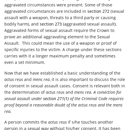
aggravated circumstances were present. Some of those
aggravated circumstances are included in
section 272
(sexual
assault with a weapon, threats to a third party or causing
bodily harm), and
section 273
(aggravated sexual assault).
Aggravated forms of sexual assault require the Crown to
prove an additional aggravating element to the Sexual
Assault. This could mean the use of a weapon or proof of
specific injuries to the victim. A charge under these sections
carries with it a longer maximum penalty and sometimes
even a set minimum.
Now that we have established a basic understanding of the
actus reus
and
mens rea
, it is also important to discuss the role
of consent in sexual assault cases. Consent is relevant both in
the determination of
actus reus
and
mens rea. A conviction for
sexual assault under
section 271(1)
of the
Criminal Code
requires
proof beyond a reasonable doubt of the
actus reus
and the
mens
rea.
A person commits the
actus reus
if s/he touches another
person in a sexual way without his/her consent. It has been