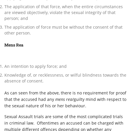
The application of that force, when the entire circumstances
are viewed objectively, violate the sexual integrity of that
person; and
The application of force must be without the consent of that
other person.
Mens Rea
An intention to apply force; and
Knowledge of, or recklessness, or wilful blindness towards the
absence of consent.
As can seen from the above, there is no requirement for proof
that the accused had any
mens rea
/guilty mind with respect to
the sexual nature of his or her behaviour.
Sexual Assault trials are some of the most complicated trials
in criminal law. Oftentimes an accused can be charged with
multiple different offences depending on whether any