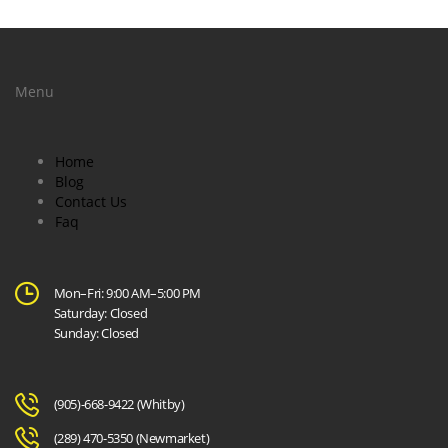
Menu
Home
Blog
Contact Us
Faq
Mon–Fri: 9:00 AM–5:00 PM
Saturday: Closed
Sunday: Closed
(905)-668-9422
(Whitby)
(289) 470-5350
(Newmarket)