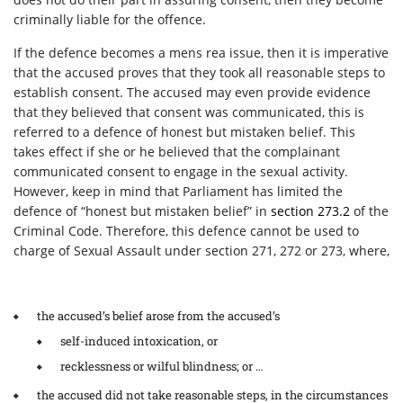
criminally liable for the offence.
If the defence becomes a mens rea issue, then it is imperative
that the accused proves that they took all reasonable steps to
establish consent. The accused may even provide evidence
that they believed that consent was communicated, this is
referred to a defence of honest but mistaken belief. This
takes effect if she or he believed that the complainant
communicated consent to engage in the sexual activity.
However, keep in mind that Parliament has limited the
defence of “honest but mistaken belief” in
section 273.2
of the
Criminal Code. Therefore, this defence cannot be used to
charge of Sexual Assault under section 271, 272 or 273, where,
the accused’s belief arose from the accused’s
self-induced intoxication, or
recklessness or wilful blindness; or …
the accused did not take reasonable steps, in the circumstances