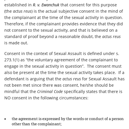
established in
R. v. Ewanchuk
that consent for this purpose
(the
actus reus
) is the actual subjective consent in the mind of
the complainant at the time of the sexual activity in question.
Therefore, if the complainant provides evidence that they did
not consent to the sexual activity, and that is believed on a
standard of proof beyond a reasonable doubt, the
actus reus
is made out.
Consent in the context of Sexual Assault is defined under s.
273.1(1) as “the voluntary agreement of the complainant to
engage in the sexual activity in question”. The consent must
also be present at the time the sexual activity takes place. If a
defendant is arguing that the
actus reus
for Sexual Assault has
not been met since there was consent, he/she should be
mindful that the
Criminal Code
specifically states that there is
NO consent in the following circumstances:
the agreement is expressed by the words or conduct of a person
other than the complainant;