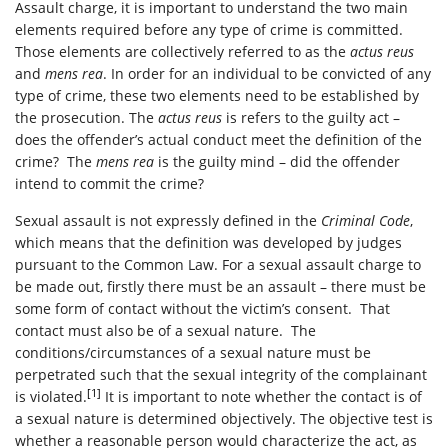
Assault charge, it is important to understand the two main
elements required before any type of crime is committed.
Those elements are collectively referred to as the
actus reus
and
mens rea
. In order for an individual to be convicted of any
type of crime, these two elements need to be established by
the prosecution. The
actus reus
is refers to the guilty act –
does the offender’s actual conduct meet the definition of the
crime? The
mens rea
is the guilty mind – did the offender
intend to commit the crime?
Sexual assault is not expressly defined in the
Criminal Code
,
which means that the definition was developed by judges
pursuant to the Common Law. For a sexual assault charge to
be made out, firstly there must be an assault – there must be
some form of contact without the victim’s consent. That
contact must also be of a sexual nature. The
conditions/circumstances of a sexual nature must be
perpetrated such that the sexual integrity of the complainant
[1]
is violated.
It is important to note whether the contact is of
a sexual nature is determined objectively. The objective test is
whether a reasonable person would characterize the act, as