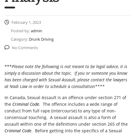
February 1, 2023
Posted by:
admin
Category:
Drunk Driving
No Comments
***
Please note the following is not meant to be legal advice, it is
simply a discussion about the topic. If you or someone you know
has been charged with Sexual Assault, please contact the lawyers
at Nadi Law in order to schedule a consultation****
In Canada, Sexual Assault is an offence under section 271 of
the
Criminal Code
.
The offence includes a wide range of
conduct from full rape (intercourse) to any type of non-
consensual touching. A sexual assault is also a form of
assault within one of the definitions under section 265 of the
Criminal Code
. Before getting into the specifics of a Sexual