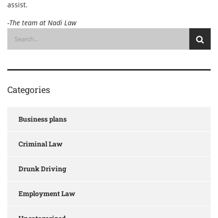
assist.
-The team at Nadi Law
Categories
Business plans
Criminal Law
Drunk Driving
Employment Law