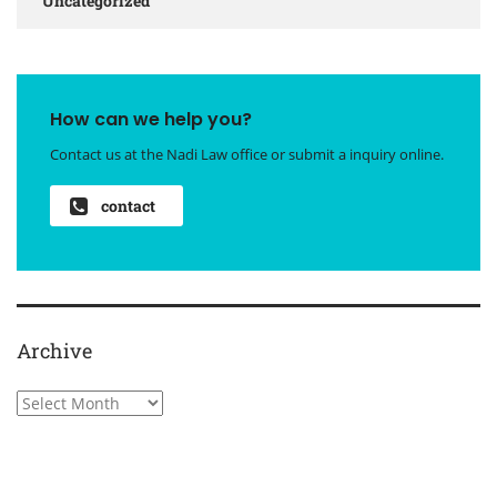
Uncategorized
How can we help you?
Contact us at the Nadi Law office or submit a inquiry online.
contact
Archive
Archive